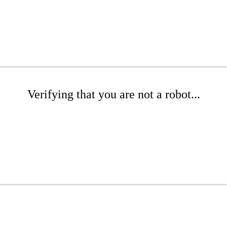
Verifying that you are not a robot...