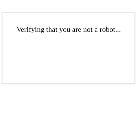
Verifying that you are not a robot...