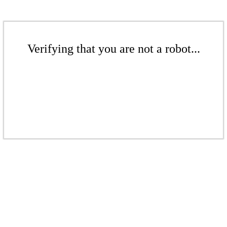
Verifying that you are not a robot...