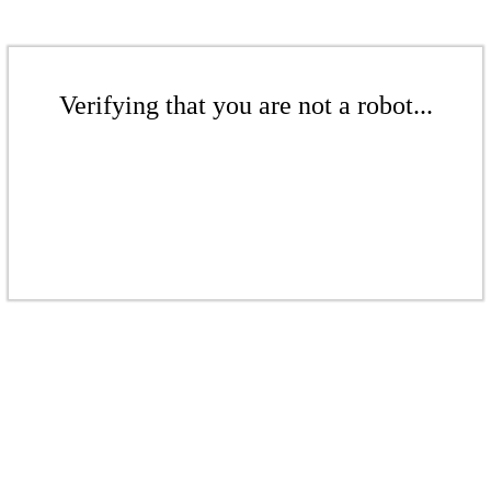
Verifying that you are not a robot...