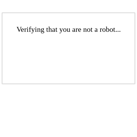
Verifying that you are not a robot...