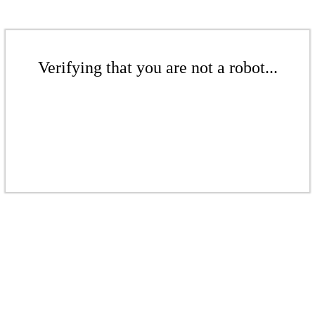
Verifying that you are not a robot...