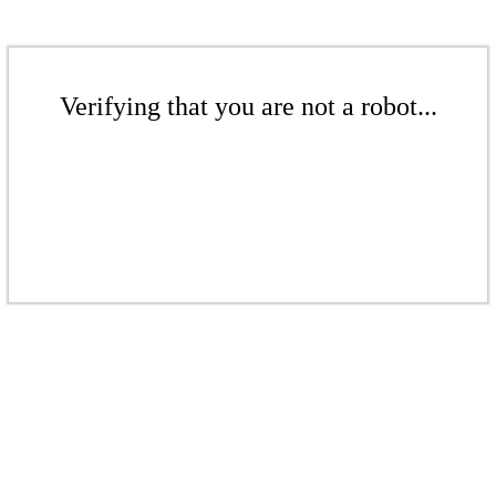
Verifying that you are not a robot...