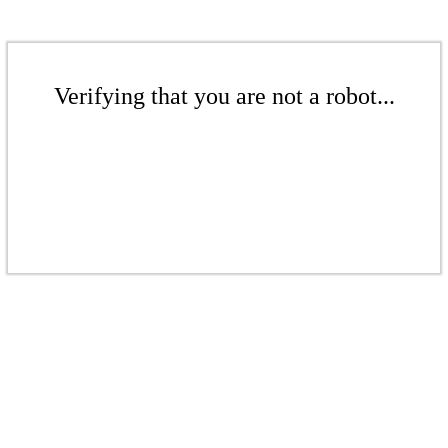
Verifying that you are not a robot...