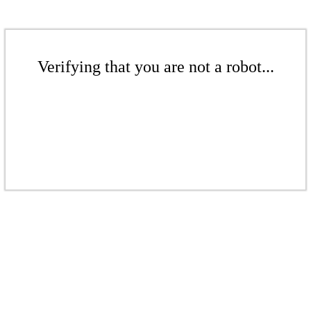
Verifying that you are not a robot...