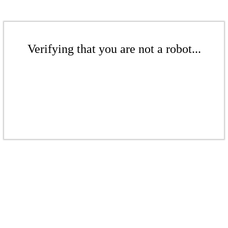
Verifying that you are not a robot...