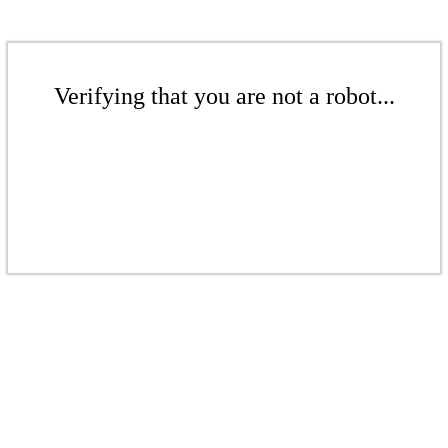
Verifying that you are not a robot...